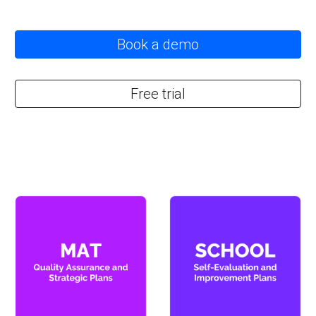
Book a demo
Free trial