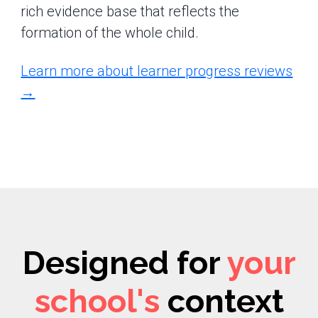
rich evidence base that reflects the
formation of the whole child.
Learn more about learner progress reviews
→
Designed for
your
school's
context