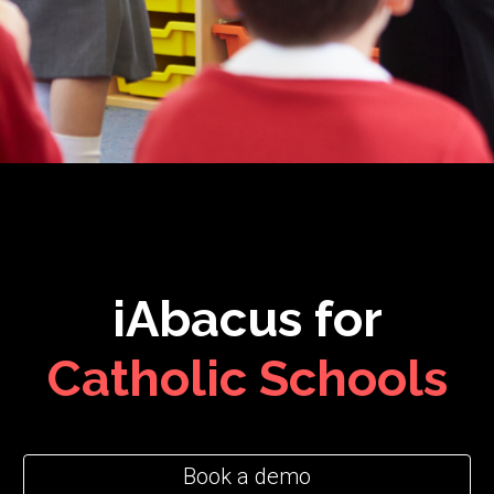
iAbacus for
C
atholic
Schools
Book a demo