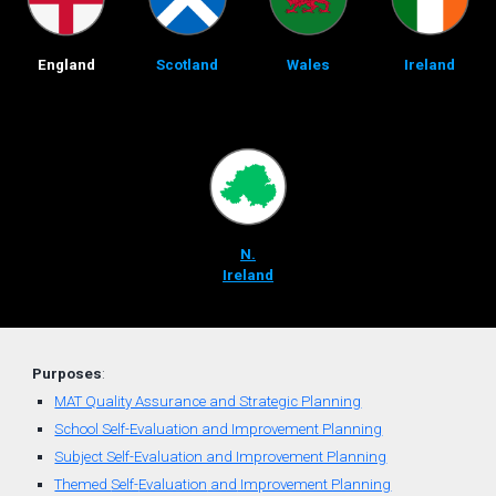
England
Scotland
Wales
Ireland
N.
Ireland
Purposes
:
MAT Quality Assurance and Strategic Planning
School Self-Evaluation and Improvement Planning
Subject Self-Evaluation and Improvement Planning
Themed
Self-
Evaluation
and
Improvement Planning