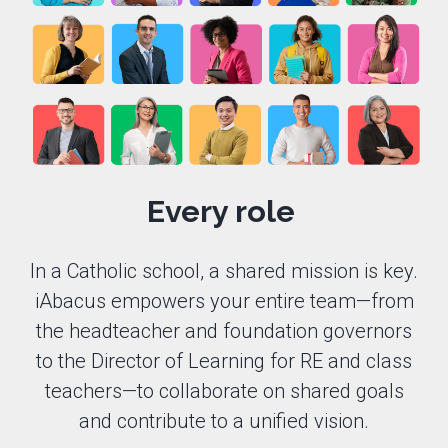
Every role
In a Catholic school, a shared mission is key.
iAbacus empowers your entire team—from
the headteacher and foundation governors
to the Director of Learning for RE and class
teachers—to collaborate on shared goals
and contribute to a unified vision.