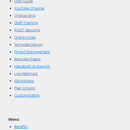
User Guide
YouTube Channel
Onboarding
Staff Training
INSET Sessions
One-to-Ones
Template Design
Project Management
Bespoke Videos
Handouts & How-to's
Live Webinars
Workshops
Peer Groups
Customisation
Menu:
Benefits