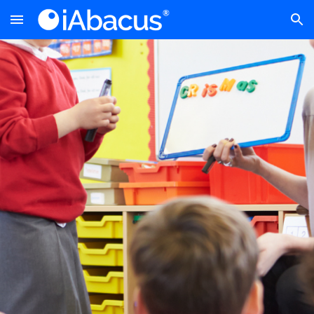
Skip to main content
Skip to navigation