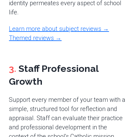
identity permeates every aspect of school
life.
Learn more about subject reviews →
Themed reviews →
3.
Staff Professional
Growth
Support every member of your team with a
simple, structured tool for reflection and
appraisal. Staff can evaluate their practice
and professional development in the
context of the school's Catholic mission,