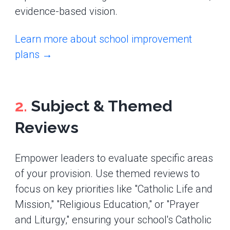
evidence-based vision.
Learn more about school improvement
plans →
2.
Subject & Themed
Reviews
Empower leaders to evaluate specific areas
of your provision. Use themed reviews to
focus on key priorities like "Catholic Life and
Mission," "Religious Education," or "Prayer
and Liturgy," ensuring your school's Catholic