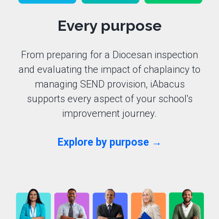
Every purpose
From preparing for a Diocesan inspection
and evaluating the impact of chaplaincy to
managing SEND provision, iAbacus
supports every aspect of your school's
improvement journey.
Explore by purpose →