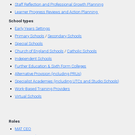
Staff Reflection and Professional Growth Planning
Learner Progress Reviews and Action Planning
School types
:
Early Years Settings
Primary Schools
/
Secondary Schools
Special Schools
Church of England
Schools
/
Catholic Schools
Independent Schools
Further Education & Sixth Form Colleges
Alternative Provision (including PRUs)
Specialist Academies (including UTCs and Studio Schools)
Work-Based Training Providers
Virtual Schools
Roles
:
MAT CEO