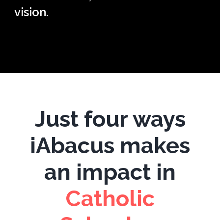
vision.
Just four ways
iAbacus makes
an impact in
C
atholic