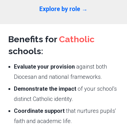
Explore by role →
Benefits for
Catholic
schools:
Evaluate your provision
against both
Diocesan and national frameworks.
Demonstrate the impact
of your school's
distinct Catholic identity.
Coordinate support
that nurtures pupils'
faith and academic life.