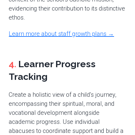
evidencing their contribution to its distinctive
ethos.
Learn more about staff growth plans →
4.
Learner Progress
Tracking
Create a holistic view of a child's journey,
encompassing their spiritual, moral, and
vocational development alongside
academic progress. Use individual
abacuses to coordinate support and build a