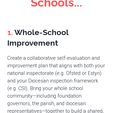
Schools...
1.
Whole-School
Improvement
Create a collaborative self-evaluation and
improvement plan that aligns with both your
national inspectorate (e.g. Ofsted or Estyn)
and your Diocesan inspection framework
(e.g. CSI). Bring your whole school
community—including foundation
governors, the parish, and diocesan
representatives—together to build a shared,