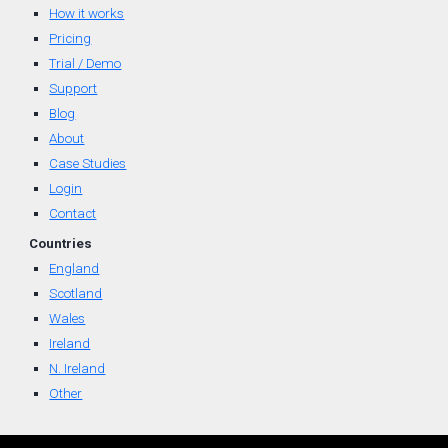
How it works
Pricing
Trial / Demo
Support
Blog
About
Case Studies
Login
Contact
Countr
ies
England
Scotland
Wal
es
Ireland
N. Ireland
Other