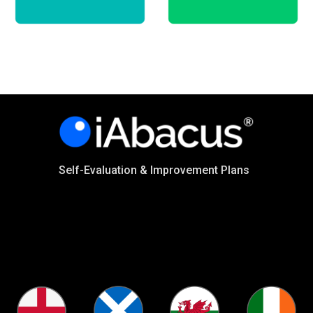
Self-Evaluation & Improvement Plans