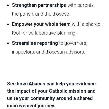
Strengthen partnerships
with parents,
the parish, and the diocese.
Empower your whole team
with a shared
tool for collaborative planning.
Streamline reporting
to governors,
inspectors, and diocesan advisors.
See how iAbacus can help you evidence
the impact of your Catholic mission and
unite your community around a shared
improvement journey.