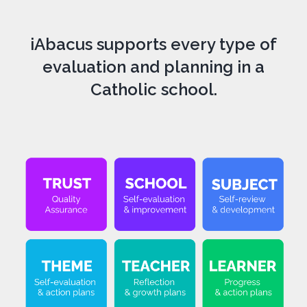
iAbacus supports every type of
evaluation and planning in a
Catholic school.