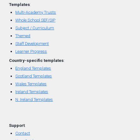
Templates
:
Multi-Academy Trusts
Whole School SEF/SIP
Subject / Curriculum
Themed
Staff Development
Learner Progress
Country-
specific
t
emplates
:
England Templates
Scotland Templates
W
ales Templates
Ireland Templates
N. Ireland Templates
Support
:
Contact