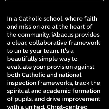
In a Catholic school, where faith
and mission are at the heart of
the community, iAbacus provides
a clear, collaborative framework
to unite your team. It's a
beautifully simple way to
evaluate your provision against
both Catholic and national
inspection frameworks, track the
spiritual and academic formation
of pupils, and drive improvement
with a unified, Christ-centred