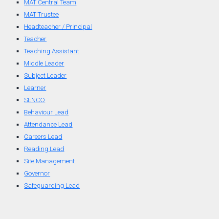
MAT Central Team
MAT Trustee
Headteacher / Principal
Teacher
Teaching Assistant
Middle Leader
Subject Leader
Learner
SENCO
Behaviour Lead
Attendance Lead
Careers Lead
Reading Lead
Site Management
Governor
Safeguarding Lead