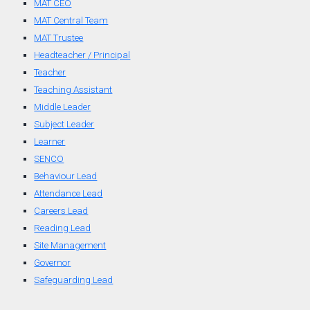
MAT CEO
MAT Central Team
MAT Trustee
Headteacher / Principal
Teacher
Teaching Assistant
Middle Leader
Subject Leader
Learner
SENCO
Behaviour Lead
Attendance Lead
Careers Lead
Reading Lead
Site Management
Governor
Safeguarding Lead