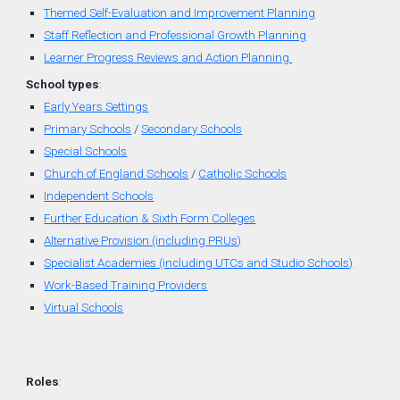
Themed
Self-
Evaluation
and
Improvement Planning
Staff Reflection and Professional Growth Planning
Learner Progress Reviews and Action Planning
School types
:
Early Years Settings
Primary Schools
/
Secondary Schools
Special Schools
Church of England
Schools
/
Catholic Schools
Independent Schools
Further Education & Sixth Form Colleges
Alternative Provision (including PRUs)
Specialist Academies (including UTCs and Studio Schools)
Work-Based Training Providers
Virtual Schools
Roles
: