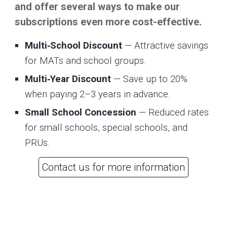
and offer several ways to make our
subscriptions even more cost-effective.
Multi‑School Discount
— Attractive savings
for MATs and school groups.
Multi‑Year Discount
— Save up to 20%
when paying 2–3 years in advance.
Small School Concession
— Reduced rates
for small schools, special schools, and
PRUs.
Contact us for more information