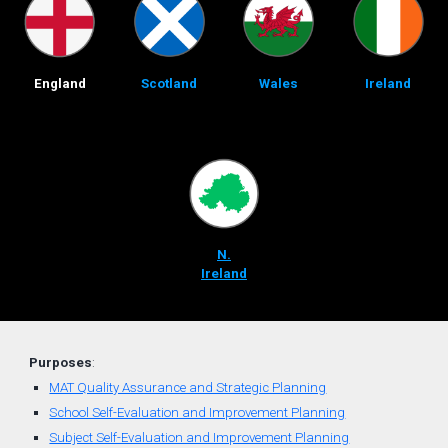
England
Scotland
Wales
Ireland
N.
Ireland
Purposes
:
MAT Quality Assurance and Strategic Planning
School Self-Evaluation and Improvement Planning
Subject Self-Evaluation and Improvement Planning