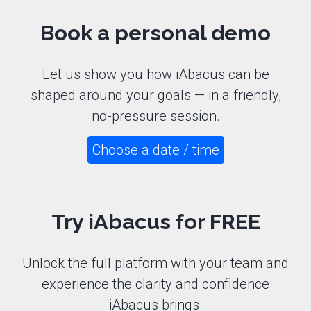
Book a personal demo
Let us show you how iAbacus can be
shaped around your goals — in a friendly,
no-pressure session.
Choose a date / time
Try iAbacus
for FREE
Unlock the full platform with your team and
experience the clarity and confidence
iAbacus brings.