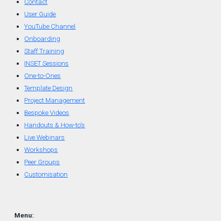
Contact
User Guide
YouTube Channel
Onboarding
Staff Training
INSET Sessions
One-to-Ones
Template Design
Project Management
Bespoke Videos
Handouts & How-to's
Live Webinars
Workshops
Peer Groups
Customisation
Menu: