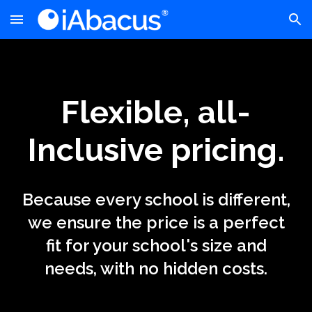
Skip to main content
Skip to navigation
Flexible, all-
Inclusive pricing.
Because every school is different,
we ensure the price is a perfect
fit for your school's size and
needs, with no hidden costs.