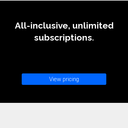
All-inclusive, unlimited
subscriptions.
View pricing