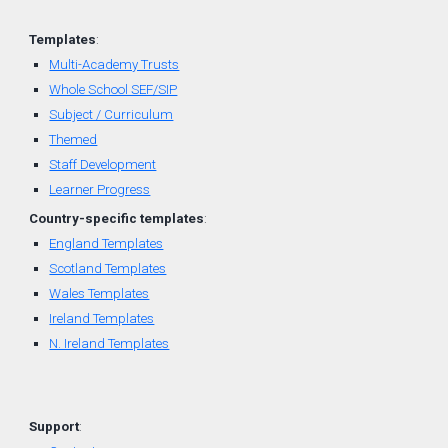
Templates
:
Multi-Academy Trusts
Whole School SEF/SIP
Subject / Curriculum
Themed
Staff Development
Learner Progress
Country-
specific
t
emplates
:
England Templates
Scotland Templates
W
ales Templates
Ireland Templates
N. Ireland Templates
Support
: