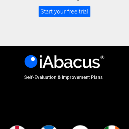
Start your free trial
Self-Evaluation & Improvement Plans