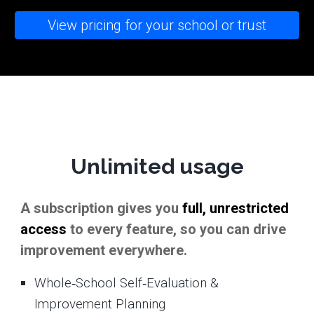
View pricing for your school or trust
Unlimited usage
A subscription gives you
full, unrestricted
access
to every feature, so you can drive
improvement everywhere.
Whole‑School Self‑Evaluation &
Improvement Planning