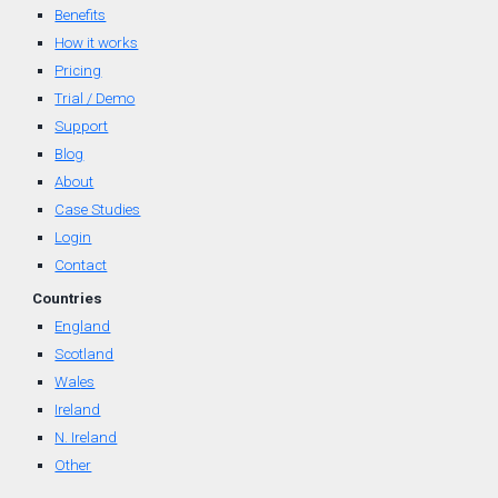
Benefits
How it works
Pricing
Trial / Demo
Support
Blog
About
Case Studies
Login
Contact
Countr
ies
England
Scotland
Wal
es
Ireland
N. Ireland
Other