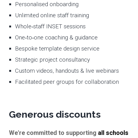
Personalised onboarding
Unlimited online staff training
Whole‑staff INSET sessions
One‑to‑one coaching & guidance
Bespoke template design service
Strategic project consultancy
Custom videos, handouts & live webinars
Facilitated peer groups for collaboration
Generous discounts
We're committed to supporting
all schools