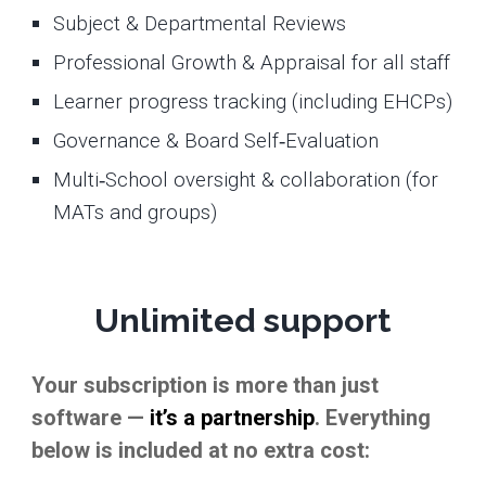
Subject & Departmental Reviews
Professional Growth & Appraisal for all staff
Learner progress tracking (including EHCPs)
Governance & Board Self‑Evaluation
Multi‑School oversight & collaboration (for
MATs and groups)
Unlimited support
Your subscription is more than just
software —
it’s a partnership
. Everything
below is included at no extra cost: