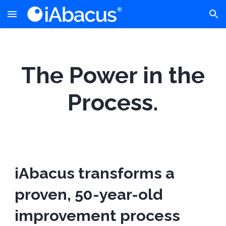
Skip to main content
Skip to navigation
The Power in the
Process.
iAbacus transforms a
proven, 50-year-old
improvement process