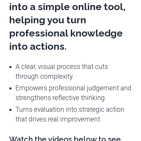
into a simple online tool,
helping you turn
professional knowledge
into actions.
A clear, visual process that cuts
through complexity.
Empowers professional judgement and
strengthens reflective thinking.
Turns evaluation into strategic action
that drives real improvement.
Watch the videos below to see