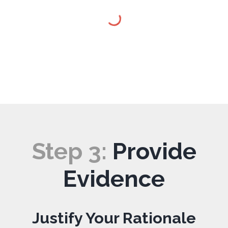
Step
3
:
Provide
Evidence
Justify Your Rationale