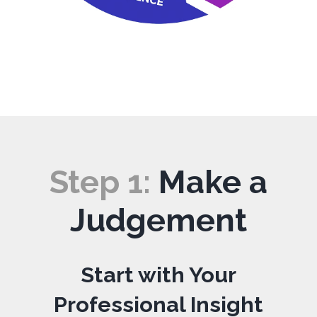
Step 1:
Make a
Judgement
Start with Your
Professional Insight