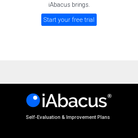
iAbacus brings.
Start your free trial
Self-Evaluation & Improvement Plans