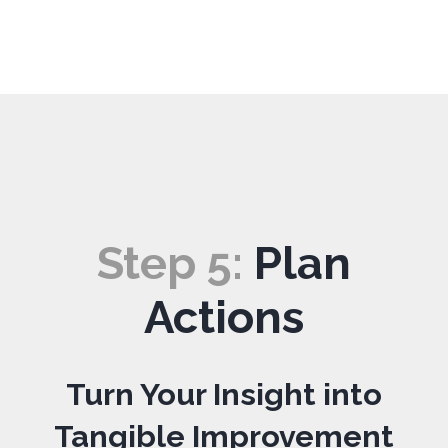
Step
5
:
Plan
Actions
Turn Your Insight into
Tangible Improvement