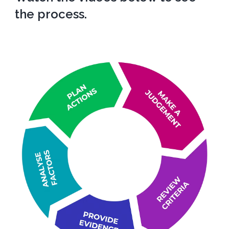
the process.