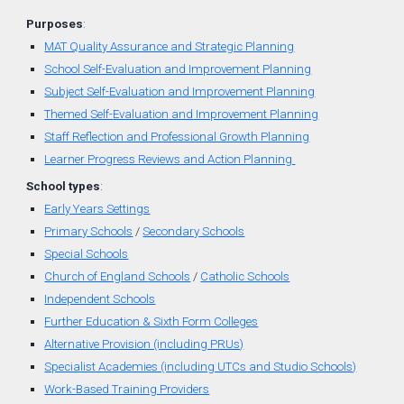
Purposes
:
MAT Quality Assurance and Strategic Planning
School Self-Evaluation and Improvement Planning
Subject Self-Evaluation and Improvement Planning
Themed
Self-
Evaluation
and
Improvement Planning
Staff Reflection and Professional Growth Planning
Learner Progress Reviews and Action Planning
School types
:
Early Years Settings
Primary Schools
/
Secondary Schools
Special Schools
Church of England
Schools
/
Catholic Schools
Independent Schools
Further Education & Sixth Form Colleges
Alternative Provision (including PRUs)
Specialist Academies (including UTCs and Studio Schools)
Work-Based Training Providers