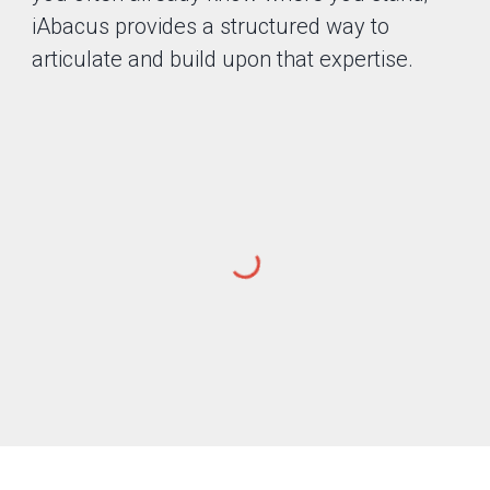
iAbacus provides a structured way to
articulate and build upon that expertise.