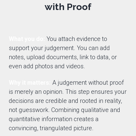
with Proof
What you do:
You attach evidence to
support your judgement. You can add
notes, upload documents, link to data, or
even add photos and videos.
Why it matters:
A judgement without proof
is merely an opinion. This step ensures your
decisions are credible and rooted in reality,
not guesswork. Combining qualitative and
quantitative information creates a
convincing, triangulated picture.