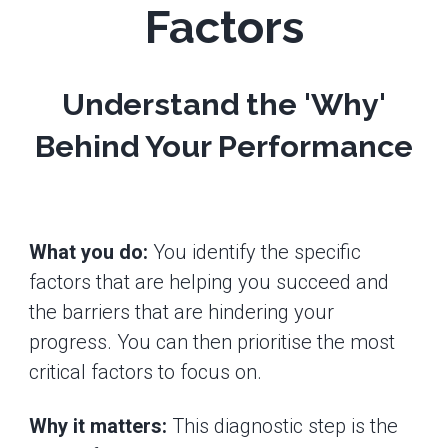
Factors
Understand the 'Why'
Behind Your Performance
What you do:
You identify the specific
factors that are helping you succeed and
the barriers that are hindering your
progress. You can then prioritise the most
critical factors to focus on.
Why it matters:
This diagnostic step is the