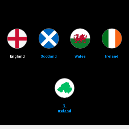
England
Scotland
Wales
Ireland
N.
Ireland