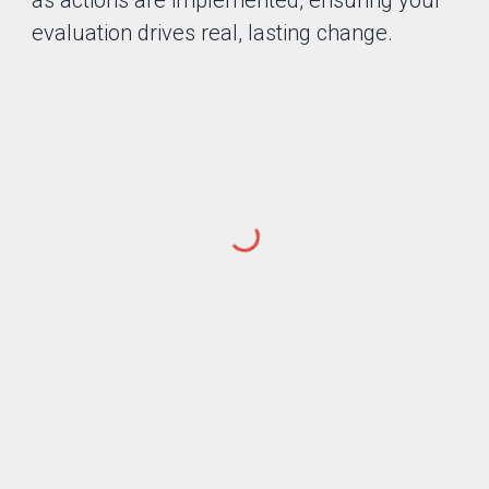
as actions are implemented, ensuring your
evaluation drives real, lasting change.