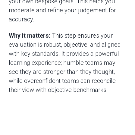
your own bespoke goals. This helps you
moderate and refine your judgement for
accuracy.
Why it matters:
This step ensures your
evaluation is robust, objective, and aligned
with key standards. It provides a powerful
learning experience; humble teams may
see they are stronger than they thought,
while overconfident teams can reconcile
their view with objective benchmarks.