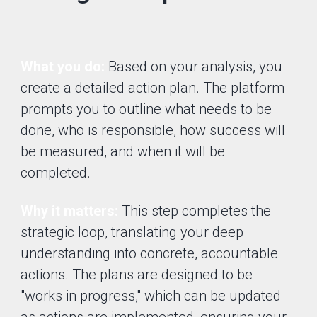
What you do:
Based on your analysis, you
create a detailed action plan. The platform
prompts you to outline what needs to be
done, who is responsible, how success will
be measured, and when it will be
completed.
Why it matters:
This step completes the
strategic loop, translating your deep
understanding into concrete, accountable
actions. The plans are designed to be
"works in progress," which can be updated