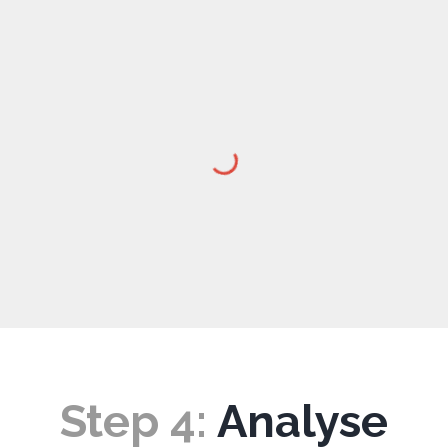
Step
4
:
Analyse