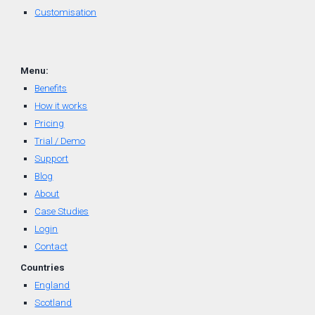
Customisation
Menu:
Benefits
How it works
Pricing
Trial / Demo
Support
Blog
About
Case Studies
Login
Contact
Countr
ies
England
Scotland