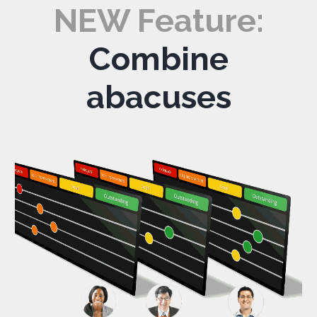
NEW Feature:
Combine
abacuses