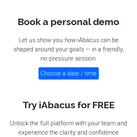
Book a personal demo
Let us show you how iAbacus can be
shaped around your goals — in a friendly,
no-pressure session.
Choose a date / time
Try iAbacus for FREE
Unlock the full platform with your team and
experience the clarity and confidence