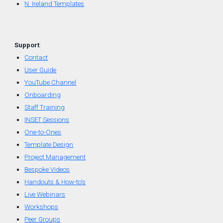
N. Ireland Templates
Support
:
Contact
User Guide
YouTube Channel
Onboarding
Staff Training
INSET Sessions
One-to-Ones
Template Design
Project Management
Bespoke Videos
Handouts & How-to's
Live Webinars
Workshops
Peer Groups