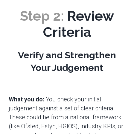
Step 2:
Review
Criteria
Verify and Strengthen
Your Judgement
What you do:
You check your initial
judgement against a set of clear criteria.
These could be from a national framework
(like Ofsted, Estyn, HGIOS), industry KPIs, or