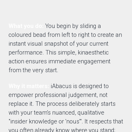
What you do:
You begin by sliding a
coloured bead from left to right to create an
instant visual snapshot of your current
performance. This simple, kinaesthetic
action ensures immediate engagement
from the very start.
Why it matters:
iAbacus is designed to
empower professional judgement, not
replace it. The process deliberately starts
with your team's nuanced, qualitative
"insider knowledge or 'nous'". It respects that
you often already know where you stand;