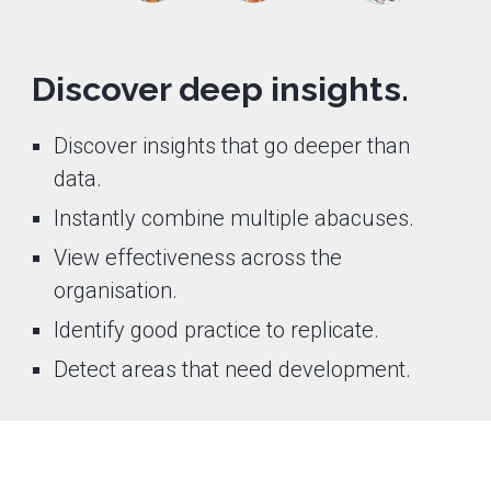
Discover deep insights.
Discover insights that go deeper than
data.
Instantly combine multiple abacuses.
View effectiveness across the
organisation.
Identify good practice to replicate.
Detect areas that need development.