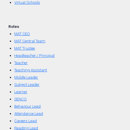
Virtual Schools
Roles
:
MAT CEO
MAT Central Team
MAT Trustee
Headteacher / Principal
Teacher
Teaching Assistant
Middle Leader
Subject Leader
Learner
SENCO
Behaviour Lead
Attendance Lead
Careers Lead
Reading Lead