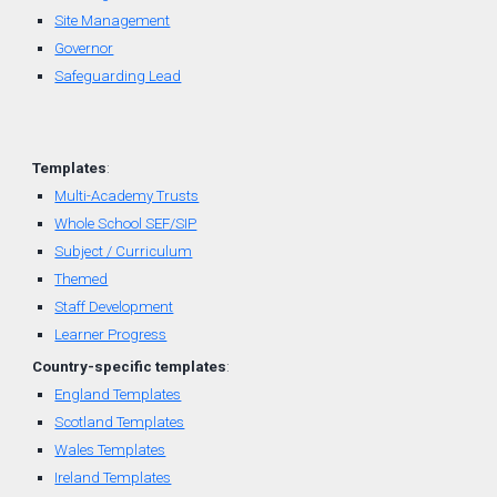
Site Management
Governor
Safeguarding Lead
Templates
:
Multi-Academy Trusts
Whole School SEF/SIP
Subject / Curriculum
Themed
Staff Development
Learner Progress
Country-
specific
t
emplates
:
England Templates
Scotland Templates
W
ales Templates
Ireland Templates