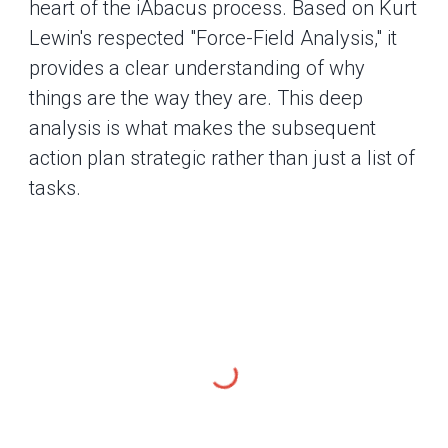
heart of the iAbacus process. Based on Kurt
Lewin's respected "Force-Field Analysis," it
provides a clear understanding of why
things are the way they are. This deep
analysis is what makes the subsequent
action plan strategic rather than just a list of
tasks.