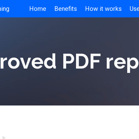
ning
Home
Benefits
How it works
Us
ip to main content
Skip to navigat
roved PDF rep