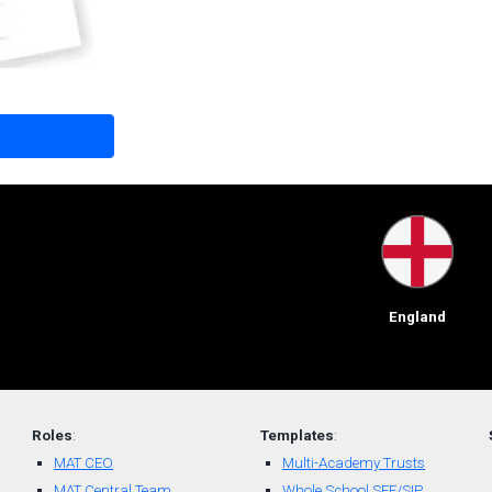
England
Roles
:
Templates
:
MAT CEO
Multi-Academy Trusts
MAT Central Team
Whole School SEF/SIP