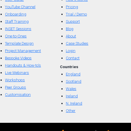
YouTube Channel
Pricing
Onboarding
Trial / Demo
Staff Training
Support
INSET Sessions
Blog
One-to-Ones
About
Template Design
Case Studies
Project Management
Login
Bespoke Videos
Contact
Handouts & How-to's
Countr
ies
Live Webinars
England
Workshops
Scotland
Peer Groups
Wal
es
Customisation
Ireland
N. Ireland
Other