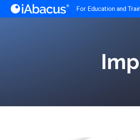
For Education and Trai
Sk
Imp