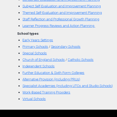
Subject Self-Evaluation and Improvement Planning
Themed
Self-
Evaluation
and
Improvement Planning
Staff Reflection and Professional Growth Planning
Learner Progress Reviews and Action Planning
School types
:
Early Years Settings
Primary Schools
/
Secondary Schools
Special Schools
Church of England
Schools
/
Catholic Schools
Independent Schools
Further Education & Sixth Form Colleges
Alternative Provision (including PRUs)
Specialist Academies (including UTCs and Studio Schools)
Work-Based Training Providers
Virtual Schools