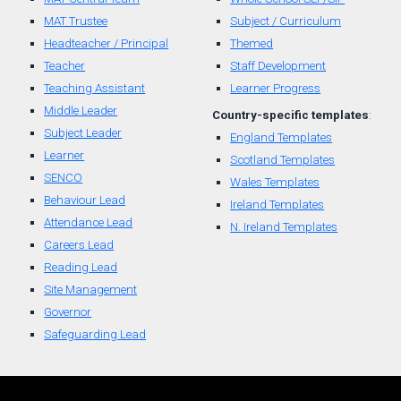
MAT Trustee
Subject / Curriculum
Headteacher / Principal
Themed
Teacher
Staff Development
Teaching Assistant
Learner Progress
Middle Leader
Country-
specific
t
emplates
:
Subject Leader
England Templates
Learner
Scotland Templates
SENCO
W
ales Templates
Behaviour Lead
Ireland Templates
Attendance Lead
N. Ireland Templates
Careers Lead
Reading Lead
Site Management
Governor
Safeguarding Lead