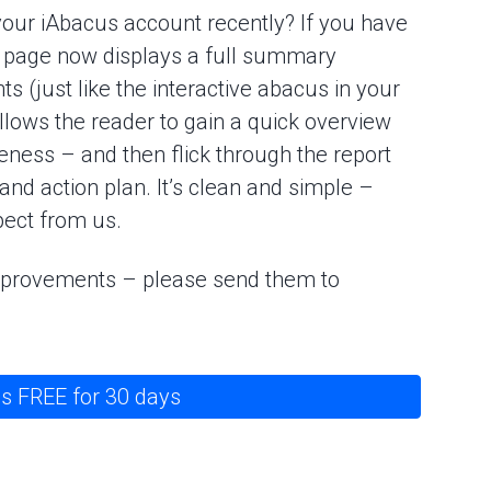
your iAbacus account recently? If you have
nt page now displays a full summary
 (just like the interactive abacus in your
allows the reader to gain a quick overview
eness – and then flick through the report
 and action plan. It’s clean and simple –
ect from us.
improvements – please send them to
s FREE for 30 days