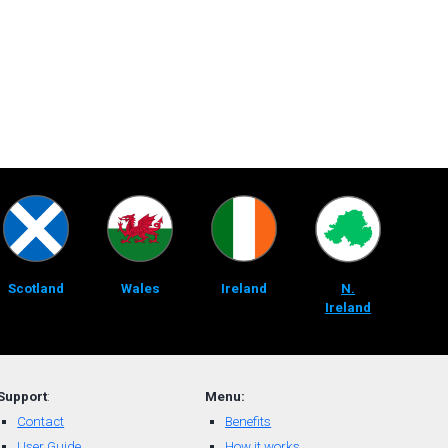
Scotland
Wales
Ireland
N.
Ireland
Support
:
Menu:
Contact
Benefits
User Guide
How it works