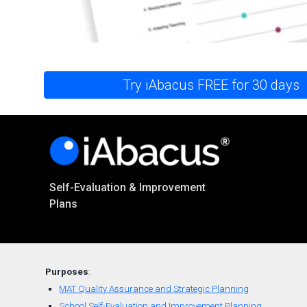
Try iAbacus FREE for 30 days
Self-Evaluation & Improvement
Plans
Purposes
:
MAT Quality Assurance and Strategic Planning
School Self-Evaluation and Improvement Planning