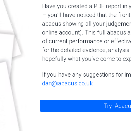
Have you created a PDF report in 
– you’ll have noticed that the fro
abacus showing all your judgements
online account). This full abacus 
of current performance or effectiv
for the detailed evidence, analysis
hopefully what you’ve come to exp
If you have any suggestions for 
dan@iabacus.co.uk
Try iAbacu