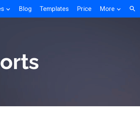
es
Blog
Templates
Price
More
ion
orts