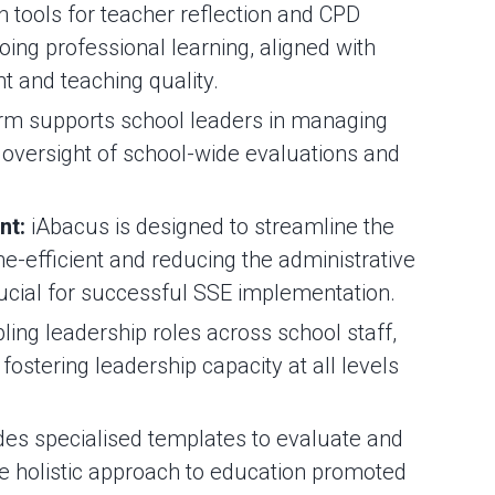
 tools for teacher reflection and CPD
ing professional learning, aligned with
t and teaching quality.
rm supports school leaders in managing
 oversight of school-wide evaluations and
nt:
iAbacus is designed to streamline the
me-efficient and reducing the administrative
rucial for successful SSE implementation.
ling leadership roles across school staff,
fostering leadership capacity at all levels
es specialised templates to evaluate and
he holistic approach to education promoted