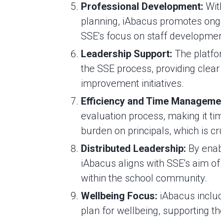
Professional Development:
With
planning, iAbacus promotes ongo
SSE's focus on staff developmen
Leadership Support:
The platfo
the SSE process, providing clear
improvement initiatives.
Efficiency and Time Manageme
evaluation process, making it ti
burden on principals, which is c
Distributed Leadership:
By enab
iAbacus aligns with SSE's aim of 
within the school community.
Wellbeing Focus:
iAbacus includ
plan for wellbeing, supporting t