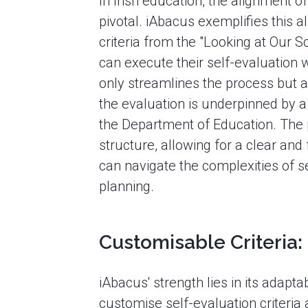
In Irish education, the alignment of
pivotal. iAbacus exemplifies this al
criteria from the "Looking at Our 
can execute their self-evaluation wi
only streamlines the process but al
the evaluation is underpinned by 
the Department of Education. The 
structure, allowing for a clear an
can navigate the complexities of
planning.
Customisable Criteria:
iAbacus' strength lies in its adaptabi
customise self-evaluation criteria 