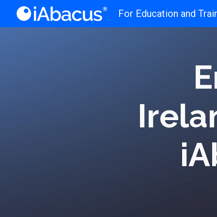
For Education and Trai
Sk
E
Irela
iA