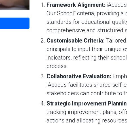
Framework Alignment:
iAbacus 
Our School" criteria, providing a 
standards for educational qualit
comprehensive and structured s
Customisable Criteria:
Tailored
principals to input their unique 
indicators, reflecting their school
process.
Collaborative Evaluation:
Emphas
iAbacus facilitates shared self-e
stakeholders can contribute to 
Strategic Improvement Planni
tracking improvement plans, offer
actions and allocating resources 