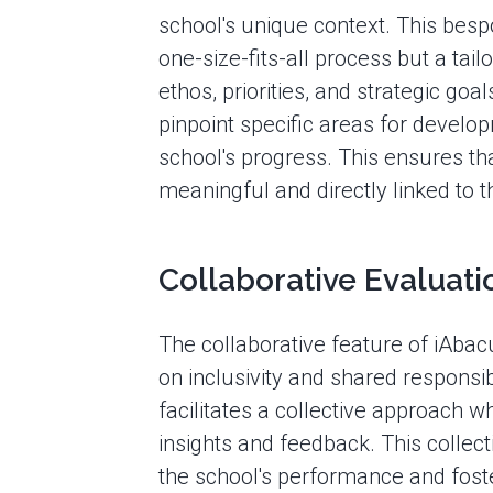
school's unique context. This besp
one-size-fits-all process but a tail
ethos, priorities, and strategic goa
pinpoint specific areas for develop
school's progress. This ensures tha
meaningful and directly linked to 
Collaborative Evaluati
The collaborative feature of iAba
on inclusivity and shared responsibi
facilitates a collective approach 
insights and feedback. This collecti
the school's performance and fos