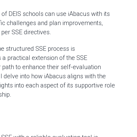
 of DEIS schools can use iAbacus with its
cific challenges and plan improvements,
 per SSE directives.
e structured SSE process is
a practical extension of the SSE
r path to enhance their self-evaluation
l delve into how iAbacus aligns with the
ights into each aspect of its supportive role
hip.