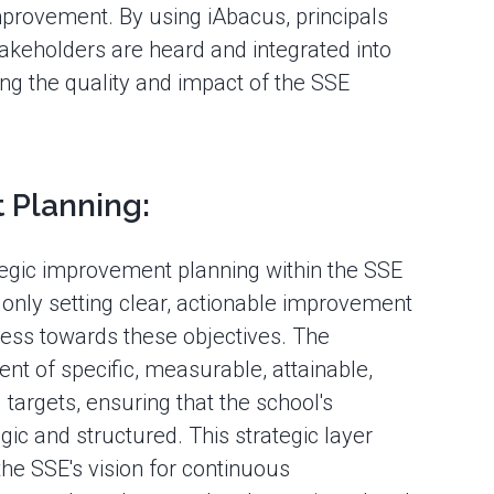
mprovement. By using iAbacus, principals
takeholders are heard and integrated into
ng the quality and impact of the SSE
 Planning:
ategic improvement planning within the SSE
t only setting clear, actionable improvement
gress towards these objectives. The
nt of specific, measurable, attainable,
argets, ensuring that the school's
ic and structured. This strategic layer
he SSE's vision for continuous