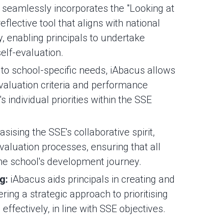
seamlessly incorporates the "Looking at
reflective tool that aligns with national
y, enabling principals to undertake
elf-evaluation.
 to school-specific needs, iAbacus allows
evaluation criteria and performance
's individual priorities within the SSE
ising the SSE's collaborative spirit,
valuation processes, ensuring that all
the school's development journey.
ng:
iAbacus aids principals in creating and
ing a strategic approach to prioritising
effectively, in line with SSE objectives.