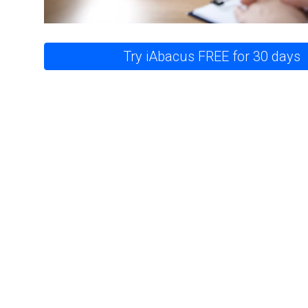
Try iAbacus FREE for 30 days