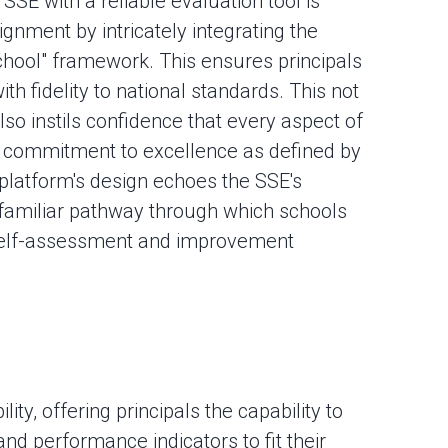
 SSE with a reliable evaluation tool is
ignment by intricately integrating the
School" framework. This ensures principals
th fidelity to national standards. This not
so instils confidence that every aspect of
a commitment to excellence as defined by
platform's design echoes the SSE's
d familiar pathway through which schools
 self-assessment and improvement
lity, offering principals the capability to
and performance indicators to fit their