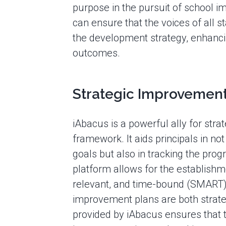
purpose in the pursuit of school i
can ensure that the voices of all s
the development strategy, enhanci
outcomes.
Strategic Improvement
iAbacus is a powerful ally for str
framework. It aids principals in no
goals but also in tracking the pro
platform allows for the establishme
relevant, and time-bound (SMART) t
improvement plans are both strateg
provided by iAbacus ensures that t