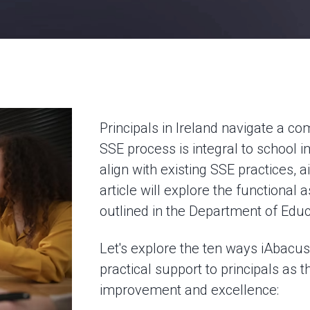
Principals in Ireland navigate a c
SSE process is integral to school 
align with existing SSE practices, a
article will explore the functional 
outlined in the Department of Educ
Let's explore the ten ways iAbacus 
practical support to principals as 
improvement and excellence: