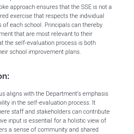
oke approach ensures that the SSE is not a
ored exercise that respects the individual
ls of each school. Principals can thereby
ment that are most relevant to their
t the self-evaluation process is both
their school improvement plans.
on:
cus aligns with the Department’s emphasis
lity in the self-evaluation process. It
where staff and stakeholders can contribute
ve input is essential for a holistic view of
ters a sense of community and shared