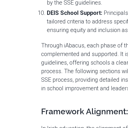
by the SSE guidelines.
DEIS School Support:
Principals
tailored criteria to address spe
ensuring equity and inclusion as
Through iAbacus, each phase of th
complemented and supported. It is 
guidelines, offering schools a clea
process. The following sections wil
SSE process, providing detailed ins
in school improvement and leaders
Framework Alignment: