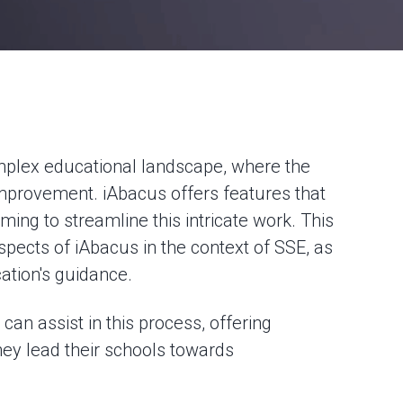
omplex educational landscape, where the
improvement. iAbacus offers features that
iming to streamline this intricate work. This
aspects of iAbacus in the context of SSE, as
ation's guidance.
can assist in this process, offering
they lead their schools towards