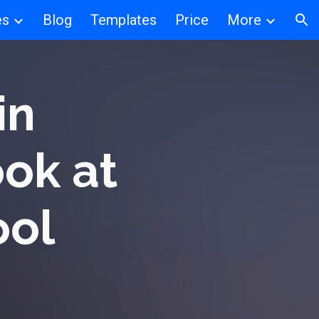
es
Blog
Templates
Price
More
ion
in
ook at
ool