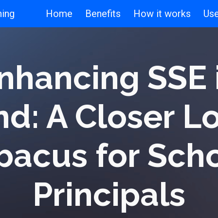
ning
Home
Benefits
How it works
Us
ip to main content
Skip to navigat
nhancing SSE 
nd: A Closer L
bacus for Sch
Principals